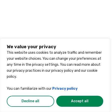
We value your privacy
This website uses cookies to analyze traffic and remember
your website choices. You can change your preferences at
any time in the privacy settings. You can read more about
our privacy practices in our privacy policy and our cookie
policy.
You can familiarize with our
Privacy policy
Decline all
Accept all