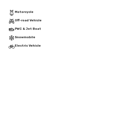
Motorcycle
Off-road Vehicle
PWC & Jet Boat
Snowmobile
Electric Vehicle