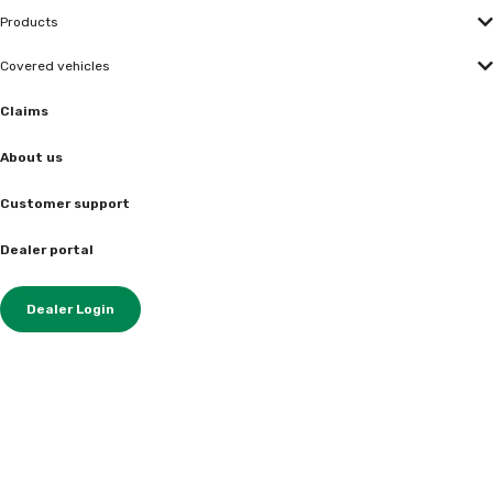
Products
Covered vehicles
Claims
About us
Customer support
Dealer portal
Dealer Login