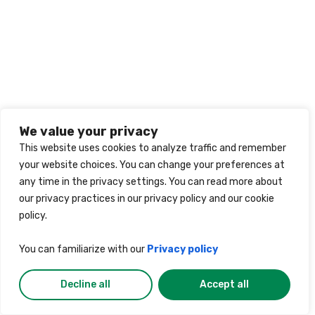
We value your privacy
This website uses cookies to analyze traffic and remember
your website choices. You can change your preferences at
any time in the privacy settings. You can read more about
our privacy practices in our privacy policy and our cookie
policy.
You can familiarize with our
Privacy policy
Decline all
Accept all