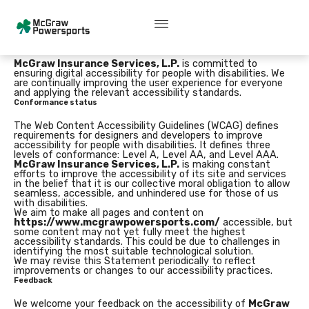
Skip
content
A
c
c
e
s
s
i
b
i
l
i
t
y
s
t
a
t
e
m
e
n
t
to
content
Accessibility Statement for https://www.mcgrawpowersports.com/
McGraw Insurance Services, L.P.
is committed to
ensuring digital accessibility for people with disabilities. We
are continually improving the user experience for everyone
and applying the relevant accessibility standards.
Conformance status
The Web Content Accessibility Guidelines (WCAG) defines
requirements for designers and developers to improve
accessibility for people with disabilities. It defines three
levels of conformance: Level A, Level AA, and Level AAA.
McGraw Insurance Services, L.P.
is making constant
efforts to improve the accessibility of its site and services
in the belief that it is our collective moral obligation to allow
seamless, accessible, and unhindered use for those of us
with disabilities.
We aim to make all pages and content on
https://www.mcgrawpowersports.com/
accessible, but
some content may not yet fully meet the highest
accessibility standards. This could be due to challenges in
identifying the most suitable technological solution.
We may revise this Statement periodically to reflect
improvements or changes to our accessibility practices.
Feedback
We welcome your feedback on the accessibility of
McGraw