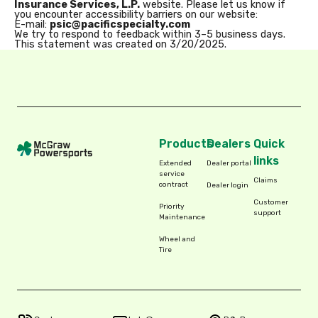
Insurance Services, L.P.
website. Please let us know if
you encounter accessibility barriers on our website:
E-mail:
psic@pacificspecialty.com
We try to respond to feedback within 3–5 business days.
This statement was created on 3/20/2025.
Products
Dealers
Quick
links
Extended
Dealer portal
service
Claims
contract
Dealer login
Customer
Priority
support
Maintenance
Wheel and
Tire