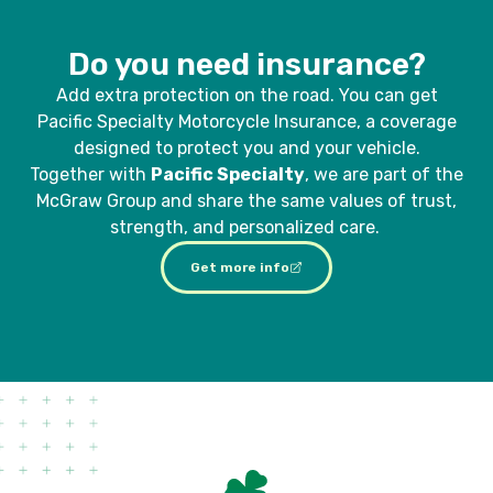
Do you need insurance?
Add extra protection on the road. You can get
Pacific Specialty Motorcycle Insurance, a coverage
designed to protect you and your vehicle.
Together with
Pacific Specialty
, we are part of the
McGraw Group and share the same values of trust,
strength, and personalized care.
Get more info