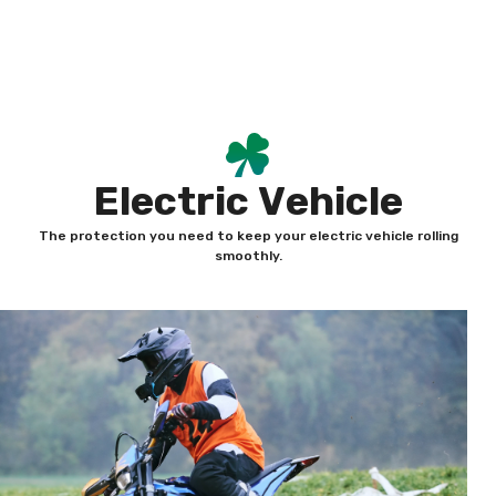
Skip
content
to
content
E
l
e
c
t
r
i
c
V
e
h
i
c
l
e
The protection you need to keep your electric vehicle rolling
smoothly.