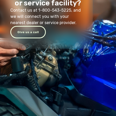
or service facility?
Contact us at 1-800-543-5225, and
we will connect you with your
nearest dealer or service provider.
Give us a call