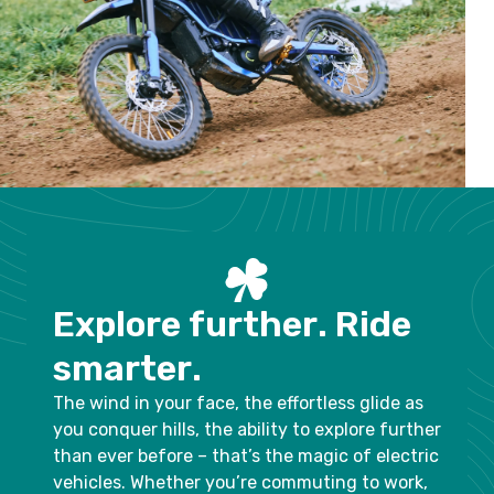
E
x
p
l
o
r
e
f
u
r
t
h
e
r
.
R
i
d
e
s
m
a
r
t
e
r
.
The wind in your face, the effortless glide as
you conquer hills, the ability to explore further
than ever before – that’s the magic of electric
vehicles. Whether you’re commuting to work,