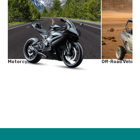
Motorcycle
Off-Road Vehicle