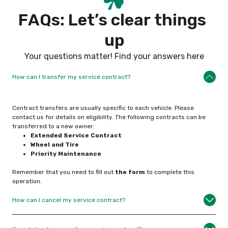
F
A
Q
s
:
L
e
t
’
s
c
l
e
a
r
t
h
i
n
g
s
u
p
Your questions matter! Find your answers here
How can I transfer my service contract?
Contract transfers are usually specific to each vehicle. Please
contact us for details on eligibility. The following contracts can be
transferred to a new owner:
Extended Service
Contract
Wheel and Tire
Priority Maintenance
Remember that you need to fill out
the form
to complete this
operation.
How can I cancel my service contract?