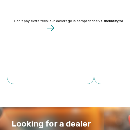
Don’t
pay extra fees; our coverage is comprehensive, including vehicl
Don’t stay withou
Looking for a dealer