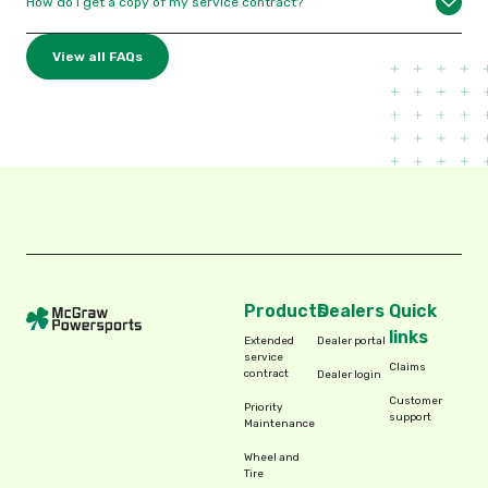
How do I get a copy of my service contract?
View all FAQs
Products
Dealers
Quick
links
Extended
Dealer portal
service
Claims
contract
Dealer login
Customer
Priority
support
Maintenance
Wheel and
Tire