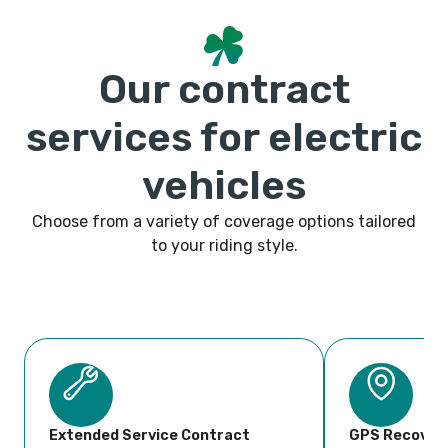
Our contract
services for electric
vehicles
Choose from a variety of coverage options tailored
to your riding style.
Extended Service Contract
GPS Recover