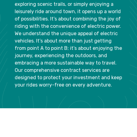
exploring scenic trails, or simply enjoying a
leisurely ride around town, it opens up a world
of possibilities. It’s about combining the joy of
riding with the convenience of electric power.
We understand the unique appeal of electric
vehicles. It’s about more than just getting
from point A to point B; it’s about enjoying the
journey, experiencing the outdoors, and
embracing a more sustainable way to travel.
Our comprehensive contract services are
designed to protect your investment and keep
your rides worry-free on every adventure.