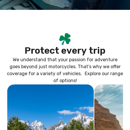
P
r
o
t
e
c
t
e
v
e
r
y
t
r
i
p
We understand that your passion for adventure
goes beyond just motorcycles. That’s why we offer
coverage for a variety of vehicles. Explore our range
of options!