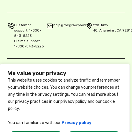
Customer
help@mcgrawpowersports.com
P.O. Box
support:
1-800-
40, Anaheim , CA 9281
543-5225
Claims support:
1-800-543-5225
Privacy Policy
We value your privacy
Copyright © 2025 McGraw Insurance Services, L.P., Delaware L.P.,
This website uses cookies to analyze traffic and remember
5515 E. La Palma Ave. Ste. 150, Anaheim, CA 92807, License 0K06900
/ National Producer No. 17486061
your website choices. You can change your preferences at
These descriptions of coverage are abbreviated and are subject to
any time in the privacy settings. You can read more about
the terms, conditions, and exclusions of the actual policy, which
our privacy practices in our privacy policy and our cookie
forms the contract between the insured and the insurance company.
Available coverages, credits, and options may vary by state. Privacy
policy.
Policy
You can familiarize with our
Privacy policy