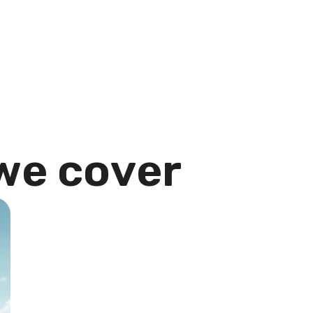
w
e
c
o
v
e
r