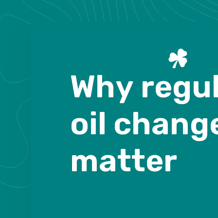
W
h
y
r
e
g
u
o
i
l
c
h
a
n
g
m
a
t
t
e
r