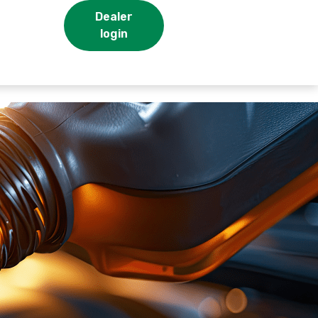
Dealer
login