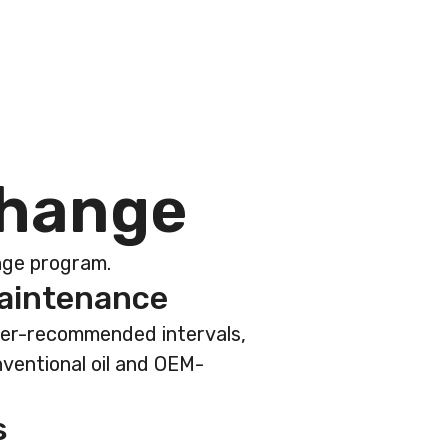
h
a
n
g
e
ange program.
maintenance
rer-recommended intervals,
nventional oil and OEM-
s