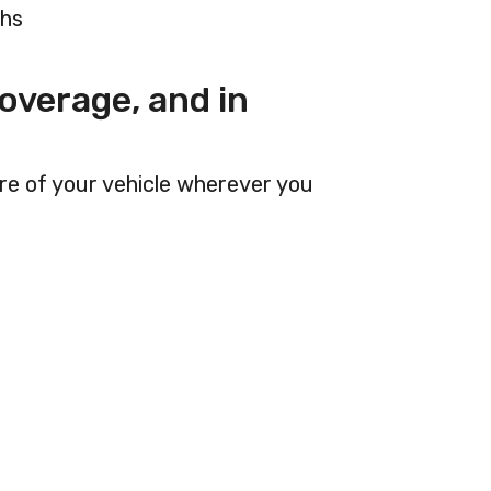
ths
overage, and in
are of your vehicle wherever you