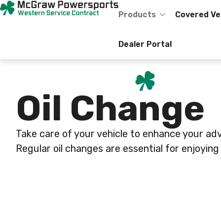
Skip
content
to
Products
Covered Ve
content
Dealer Portal
Oil Change
Take care of your vehicle to enhance your ad
Regular oil changes are essential for enjoying 