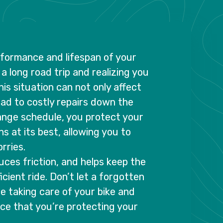
erformance and lifespan of your
a long road trip and realizing you
his situation can not only affect
lead to costly repairs down the
hange schedule, you protect your
s at its best, allowing you to
rries.
duces friction, and helps keep the
icient ride. Don’t let a forgotten
ize taking care of your bike and
nce that you’re protecting your