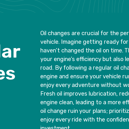
Oil changes are crucial for the p
vehicle. Imagine getting ready for 
l
a
r
haven’t changed the oil on time. T
your engine’s efficiency but also 
e
s
road. By following a regular oil c
engine and ensure your vehicle run
enjoy every adventure without wo
Fresh oil improves lubrication, re
engine clean, leading to a more eff
oil change ruin your plans; priorit
enjoy every ride with the confide
investment.