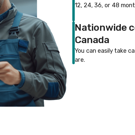
12, 24, 36, or 48 mon
Nationwide c
Canada
You can easily take c
are.