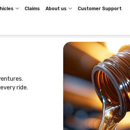
hicles
Claims
About us
Customer Support
ventures.
every ride.