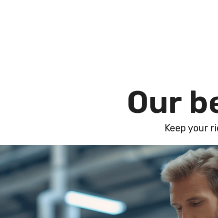
O
u
r
b
Keep your ri