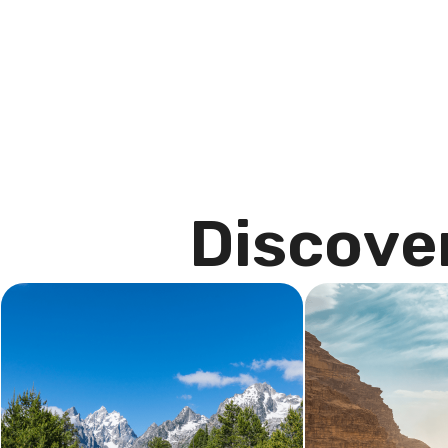
D
i
s
c
o
v
e