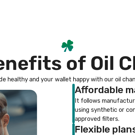
e
n
e
f
i
t
s
o
f
O
i
l
C
de healthy and your wallet happy with our oil ch
Affordable 
It follows manufactu
using synthetic or co
approved filters.
Flexible plan