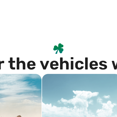
r
t
h
e
v
e
h
i
c
l
e
s