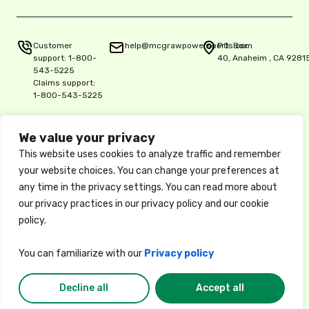
Customer
help@mcgrawpowersports.com
P.O. Box
support:
1-800-
40, Anaheim , CA 9281
543-5225
Claims support:
1-800-543-5225
We value your privacy
Privacy Policy
This website uses cookies to analyze traffic and remember
Copyright © 2025 McGraw Insurance Services, L.P., Delaware L.P.,
your website choices. You can change your preferences at
5515 E. La Palma Ave. Ste. 150, Anaheim, CA 92807, License 0K06900
any time in the privacy settings. You can read more about
/ National Producer No. 17486061
These descriptions of coverage are abbreviated and are subject to
our privacy practices in our privacy policy and our cookie
the terms, conditions, and exclusions of the actual policy, which
policy.
forms the contract between the insured and the insurance company.
Available coverages, credits, and options may vary by state. Privacy
Policy
You can familiarize with our
Privacy policy
Decline all
Accept all