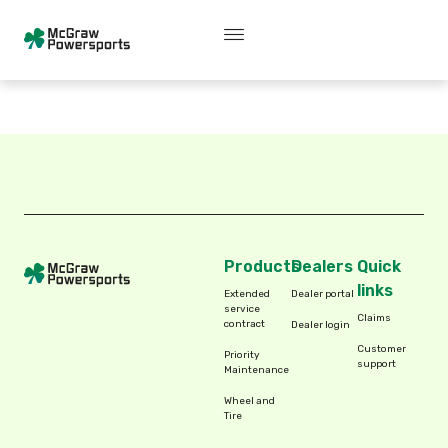
Skip
content
C
o
v
e
r
e
d
V
e
h
i
c
l
e
s
to
content
Products
Dealers
Quick
links
Extended
Dealer portal
service
Claims
contract
Dealer login
Customer
Priority
support
Maintenance
Wheel and
Tire