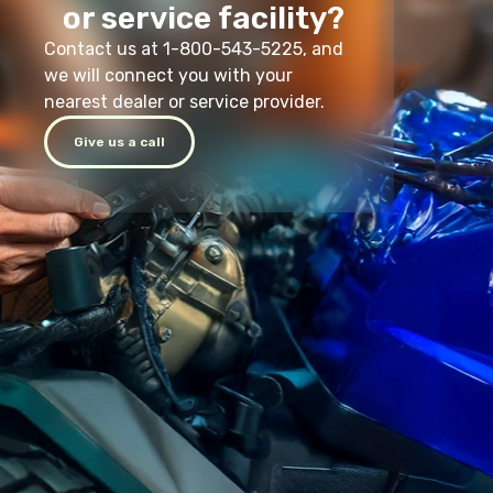
or service facility?
Contact us at 1-800-543-5225, and
we will connect you with your
nearest dealer or service provider.
Give us a call