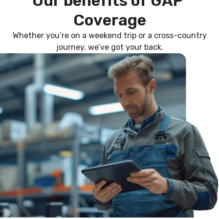
O
u
r
b
e
n
e
f
i
t
s
o
f
G
A
P
C
o
v
e
r
a
g
e
Whether you’re on a weekend trip or a cross-country
journey, we’ve got your back.