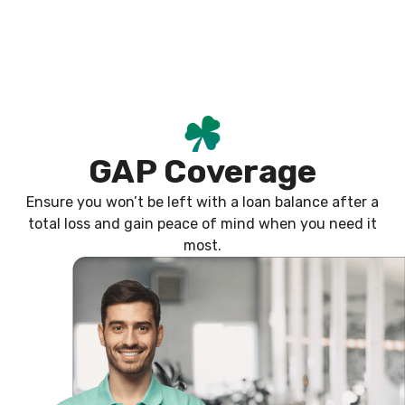
Skip
content
to
content
GAP Coverage
Ensure you won’t be left with a loan balance after a
total loss and gain peace of mind when you need it
most.