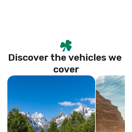
D
i
s
c
o
v
e
r
t
h
e
v
e
h
i
c
l
e
s
w
e
c
o
v
e
r