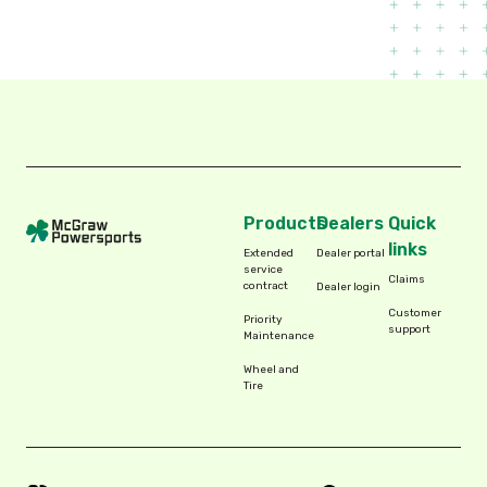
Products
Dealers
Quick
links
Extended
Dealer portal
service
Claims
contract
Dealer login
Customer
Priority
support
Maintenance
Wheel and
Tire