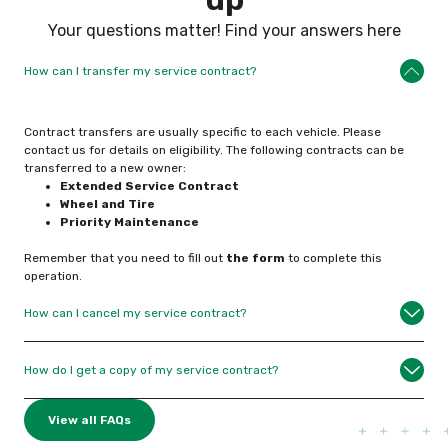
Your questions matter! Find your answers here
How can I transfer my service contract?
Contract transfers are usually specific to each vehicle. Please
contact us for details on eligibility. The following contracts can be
transferred to a new owner:
Extended Service
Contract
Wheel and Tire
Priority Maintenance
Remember that you need to fill out
the form
to complete this
operation.
How can I cancel my service contract?
How do I get a copy of my service contract?
View all FAQs