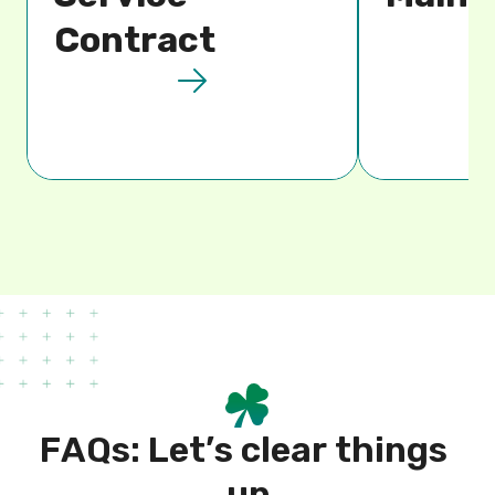
Contract
F
A
Q
s
:
L
e
t
’
s
c
l
e
a
r
t
h
i
n
g
s
u
p