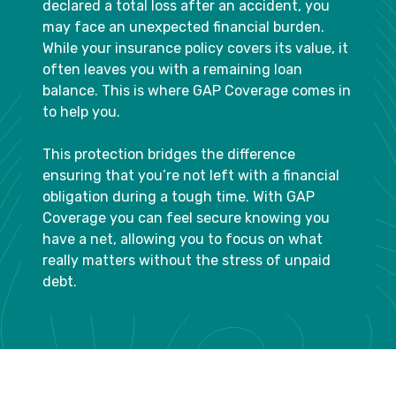
declared a total loss after an accident, you
may face an unexpected financial burden.
While your insurance policy covers its value, it
often leaves you with a remaining loan
balance. This is where GAP Coverage comes in
to help you.
This protection bridges the difference
ensuring that you’re not left with a financial
obligation during a tough time. With GAP
Coverage you can feel secure knowing you
have a net, allowing you to focus on what
really matters without the stress of unpaid
debt.