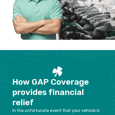
H
o
w
G
A
P
C
o
v
e
r
a
g
e
p
r
o
v
i
d
e
s
f
i
n
a
n
c
i
a
l
r
e
l
i
e
f
In the unfortunate event that your vehicle is