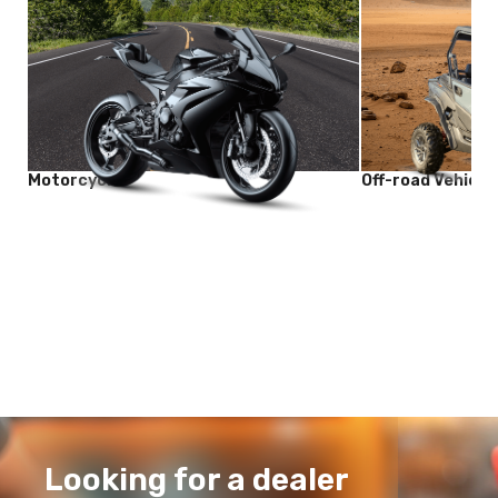
Motorcycle
Off-road Vehicle
Looking for a dealer