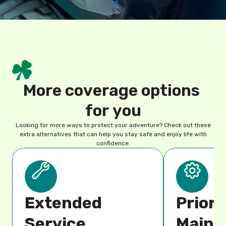
M
o
r
e
c
o
v
e
r
a
g
e
o
p
t
i
o
n
s
f
o
r
y
o
u
Looking for more ways to protect your adventure? Check out these
extra alternatives that can help you stay safe and enjoy life with
confidence.
Extended
Priori
Service
Maint