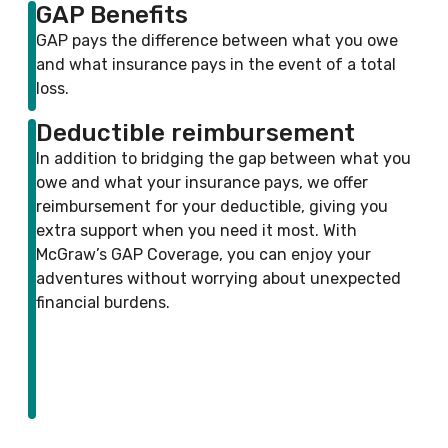
GAP Benefits
GAP pays the difference between what you owe
and what insurance pays in the event of a total
loss.
Deductible reimbursement
In addition to bridging the gap between what you
owe and what your insurance pays, we offer
reimbursement for your deductible, giving you
extra support when you need it most. With
McGraw’s GAP Coverage, you can enjoy your
adventures without worrying about unexpected
financial burdens.