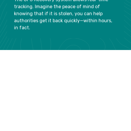
tracking. Imagine the peace of mind of
knowing that if it is stolen, you can help
authorities get it back quickly—within hours,
in fact.