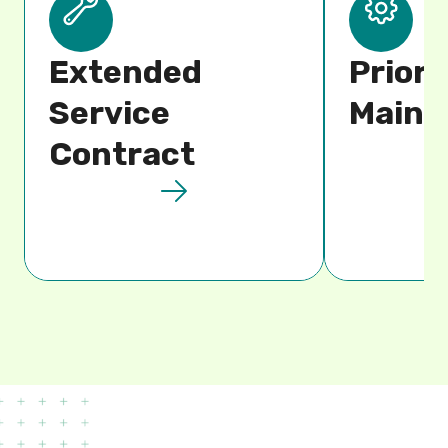
Extended
Priori
Service
Maint
Contract​