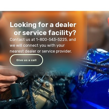
Looking for a dealer
or service facility?
Contact us at 1-800-543-5225, and
we will connect you with your
nearest dealer or service provider.
Give us a call