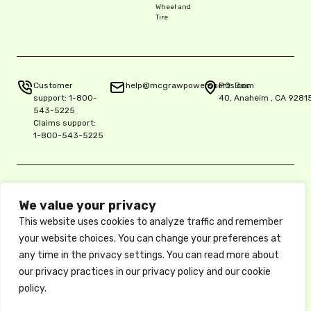
Wheel and
Tire
Customer
help@mcgrawpowersports.com
P.O. Box
support:
1-800-
40, Anaheim , CA 9281
543-5225
Claims support:
1-800-543-5225
Privacy Policy
We value your privacy
Copyright © 2025 McGraw Insurance Services, L.P., Delaware L.P.,
5515 E. La Palma Ave. Ste. 150, Anaheim, CA 92807, License 0K06900
This website uses cookies to analyze traffic and remember
Protect
/ National Producer No. 17486061
your website choices. You can change your preferences at
These descriptions of coverage are abbreviated and are subject to
any time in the privacy settings. You can read more about
the terms, conditions, and exclusions of the actual policy, which
forms the contract between the insured and the insurance company.
our privacy practices in our privacy policy and our cookie
your ride
Available coverages, credits, and options may vary by state. Privacy
policy.
Policy