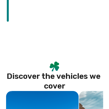
D
i
s
c
o
v
e
r
t
h
e
v
e
h
i
c
l
e
s
w
e
c
o
v
e
r