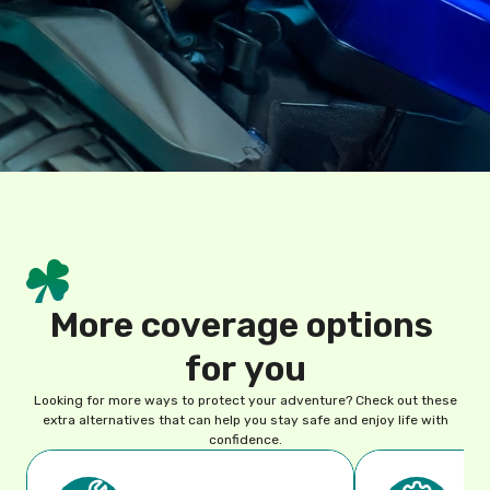
M
o
r
e
c
o
v
e
r
a
g
e
o
p
t
i
o
n
s
f
o
r
y
o
u
Looking for more ways to protect your adventure? Check out these
extra alternatives that can help you stay safe and enjoy life with
confidence.