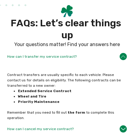
F
A
Q
s
:
L
e
t
’
s
c
l
e
a
r
t
h
i
n
g
s
u
p
Your questions matter! Find your answers here
How can I transfer my service contract?
Contract transfers are usually specific to each vehicle. Please
contact us for details on eligibility. The following contracts can be
transferred to a new owner:
Extended Service
Contract
Wheel and Tire
Priority Maintenance
Remember that you need to fill out
the form
to complete this
operation.
How can I cancel my service contract?