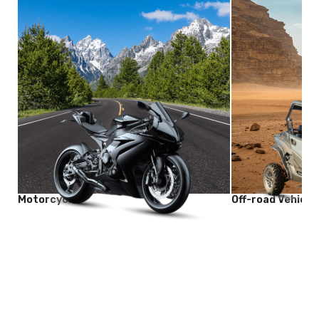
Motorcycle
Off-road Vehicle