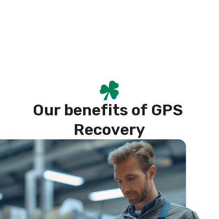
O
u
r
b
e
n
e
f
i
t
s
o
f
G
P
S
R
e
c
o
v
e
r
y