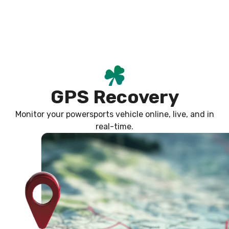
Skip
content
to
content
GPS Recovery
Monitor your powersports vehicle online, live, and in
real-time.