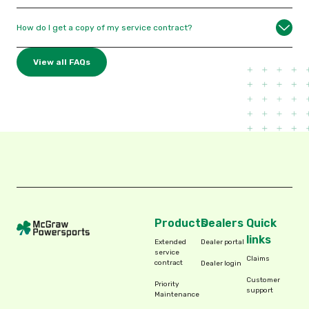
How do I get a copy of my service contract?
View all FAQs
Products
Dealers
Quick
links
Extended
Dealer portal
service
Claims
contract
Dealer login
Customer
Priority
support
Maintenance