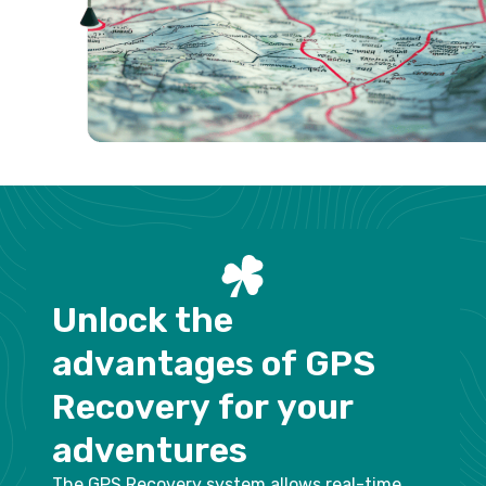
U
n
l
o
c
k
t
h
e
a
d
v
a
n
t
a
g
e
s
o
f
G
P
S
R
e
c
o
v
e
r
y
f
o
r
y
o
u
r
a
d
v
e
n
t
u
r
e
s
The GPS Recovery system allows real-time