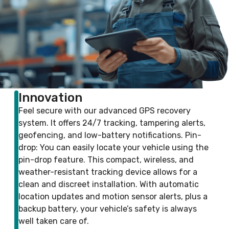
Innovation
Feel secure with our advanced GPS recovery
system. It offers 24/7 tracking, tampering alerts,
geofencing, and low-battery notifications. Pin-
drop: You can easily locate your vehicle using the
pin-drop feature. This compact, wireless, and
weather-resistant tracking device allows for a
clean and discreet installation. With automatic
location updates and motion sensor alerts, plus a
backup battery, your vehicle’s safety is always
well taken care of.