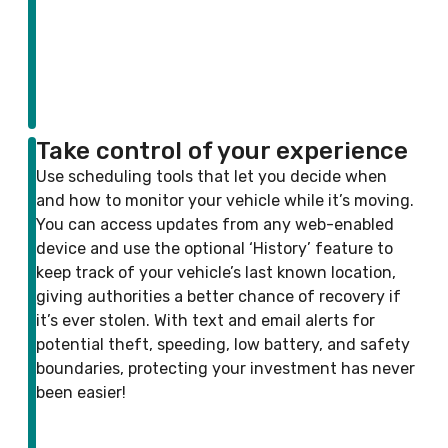
Take control of your experience
Use scheduling tools that let you decide when
and how to monitor your vehicle while it’s moving.
You can access updates from any web-enabled
device and use the optional ‘History’ feature to
keep track of your vehicle’s last known location,
giving authorities a better chance of recovery if
it’s ever stolen. With text and email alerts for
potential theft, speeding, low battery, and safety
boundaries, protecting your investment has never
been easier!