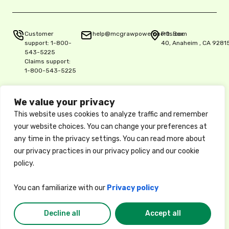
Customer
help@mcgrawpowersports.com
P.O. Box
support:
1-800-
40, Anaheim , CA 9281
543-5225
Claims support:
1-800-543-5225
We value your privacy
Privacy Policy
This website uses cookies to analyze traffic and remember
Copyright © 2025 McGraw Insurance Services, L.P., Delaware L.P.,
your website choices. You can change your preferences at
5515 E. La Palma Ave. Ste. 150, Anaheim, CA 92807, License 0K06900
any time in the privacy settings. You can read more about
/ National Producer No. 17486061
These descriptions of coverage are abbreviated and are subject to
our privacy practices in our privacy policy and our cookie
the terms, conditions, and exclusions of the actual policy, which
policy.
forms the contract between the insured and the insurance company.
Available coverages, credits, and options may vary by state. Privacy
Policy
You can familiarize with our
Privacy policy
Decline all
Accept all