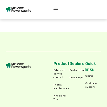
Skip
content
P
r
o
d
u
c
t
s
to
content
Products
Dealers
Quick
links
Extended
Dealer portal
service
Claims
contract
Dealer login
Customer
Priority
support
Maintenance
Wheel and
Tire